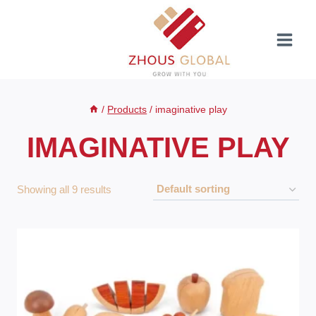
Skip
to
content
/
Products
/
imaginative play
IMAGINATIVE PLAY
Showing all 9 results