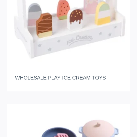
WHOLESALE PLAY ICE CREAM TOYS