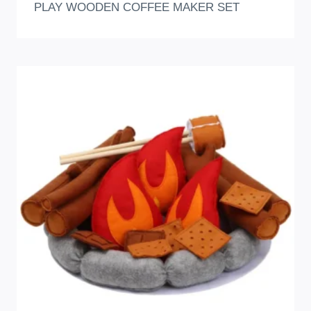
PLAY WOODEN COFFEE MAKER SET