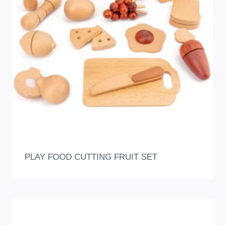
PLAY FOOD CUTTING FRUIT SET