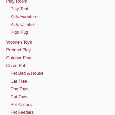
Play Room
Play Tent
Kids Furniture
Kids Climber
Kids Rug
Wooden Toys
Pretend Play
Outdoor Play
Cutee Pet
Pet Bed & House
Cat Tree
Dog Toys
Cat Toys
Pet Collars
Pet Feeders