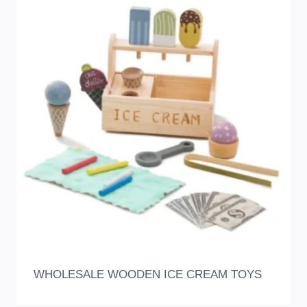
WHOLESALE WOODEN ICE CREAM TOYS