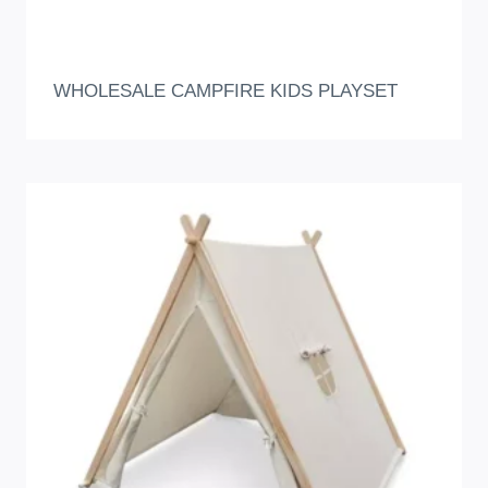
WHOLESALE CAMPFIRE KIDS PLAYSET