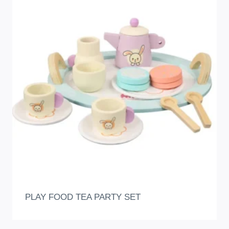
PLAY FOOD TEA PARTY SET