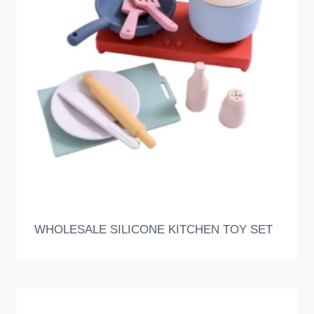
WHOLESALE SILICONE KITCHEN TOY SET