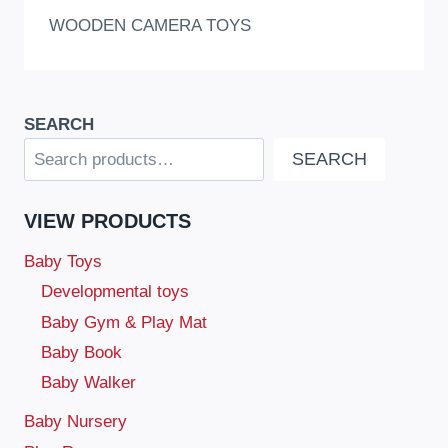
WOODEN CAMERA TOYS
SEARCH
SEARCH
VIEW PRODUCTS
Baby Toys
Developmental toys
Baby Gym & Play Mat
Baby Book
Baby Walker
Baby Nursery