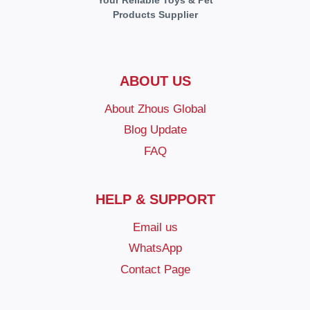
Your Reliable Toys & Pet
Products Supplier
ABOUT US
About Zhous Global
Blog Update
FAQ
HELP & SUPPORT
Email us
WhatsApp
Contact Page