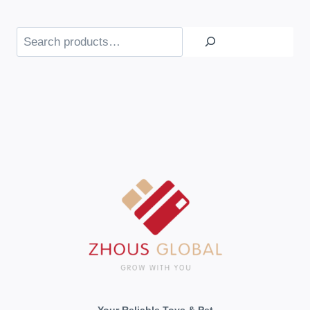
Search