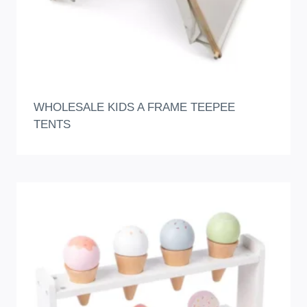
WHOLESALE KIDS A FRAME TEEPEE
TENTS