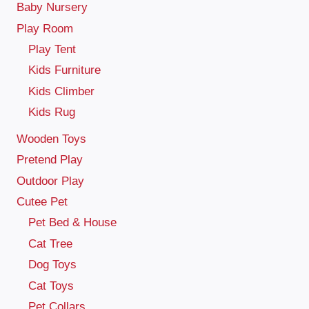
Baby Nursery
Play Room
Play Tent
Kids Furniture
Kids Climber
Kids Rug
Wooden Toys
Pretend Play
Outdoor Play
Cutee Pet
Pet Bed & House
Cat Tree
Dog Toys
Cat Toys
Pet Collars