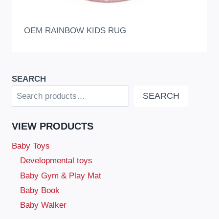
OEM RAINBOW KIDS RUG
SEARCH
SEARCH
VIEW PRODUCTS
Baby Toys
Developmental toys
Baby Gym & Play Mat
Baby Book
Baby Walker