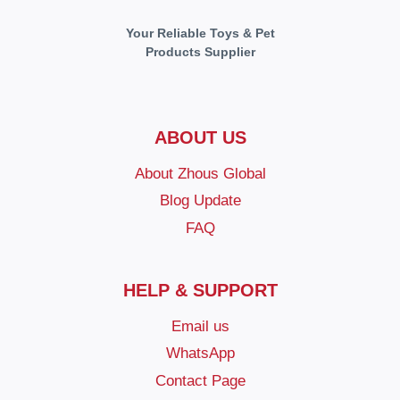
Your Reliable Toys & Pet
Products Supplier
ABOUT US
About Zhous Global
Blog Update
FAQ
HELP & SUPPORT
Email us
WhatsApp
Contact Page