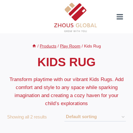
Skip
to
content
/
Products
/
Play Room
/
Kids Rug
KIDS RUG
Transform playtime with our vibrant Kids Rugs. Add
comfort and style to any space while sparking
imagination and creating a cozy haven for your
child’s explorations
Showing all 2 results