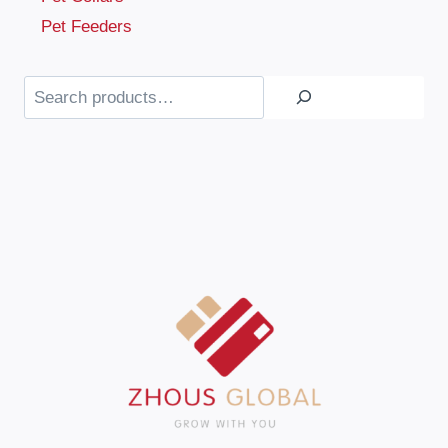
Pet Feeders
Search