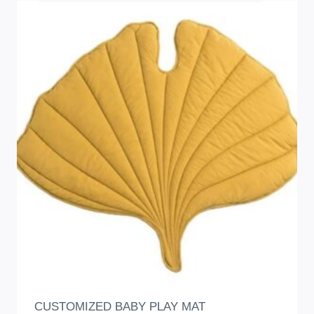
CUSTOMIZED BABY PLAY MAT