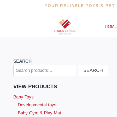
Skip
YOUR RELIABLE TOYS & PET
to
content
HOM
SEARCH
SEARCH
VIEW PRODUCTS
Baby Toys
Developmental toys
Baby Gym & Play Mat