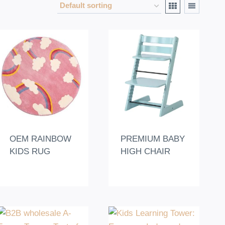
OEM RAINBOW
PREMIUM BABY
KIDS RUG
HIGH CHAIR