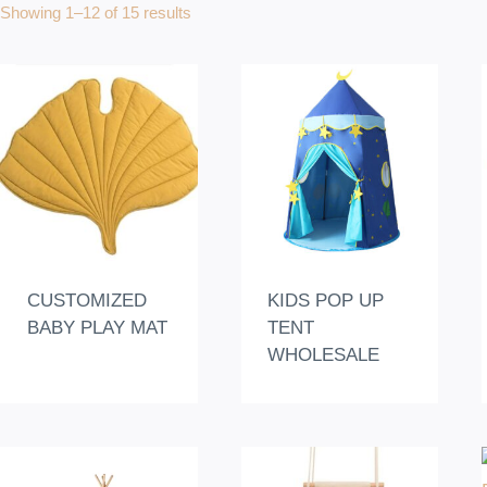
Showing 1–12 of 15 results
CUSTOMIZED
KIDS POP UP
BABY PLAY MAT
TENT
WHOLESALE