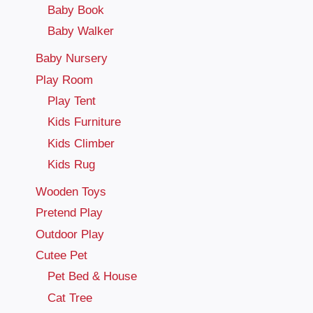
Baby Book
Baby Walker
Baby Nursery
Play Room
Play Tent
Kids Furniture
Kids Climber
Kids Rug
Wooden Toys
Pretend Play
Outdoor Play
Cutee Pet
Pet Bed & House
Cat Tree