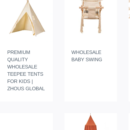
PREMIUM
WHOLESALE
QUALITY
BABY SWING
WHOLESALE
TEEPEE TENTS
FOR KIDS |
ZHOUS GLOBAL