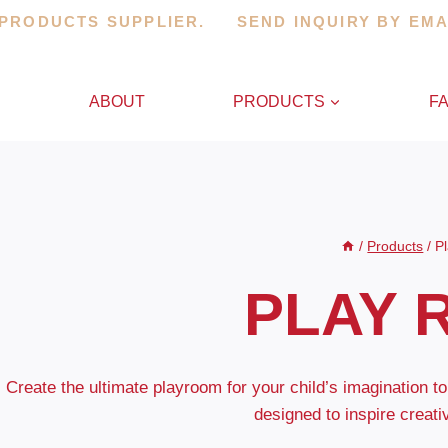
 PRODUCTS SUPPLIER. SEND INQUIRY BY EM
E
ABOUT
PRODUCTS
F
/
Products
/
P
PLAY 
Create the ultimate playroom for your child’s imagination to
designed to inspire creati