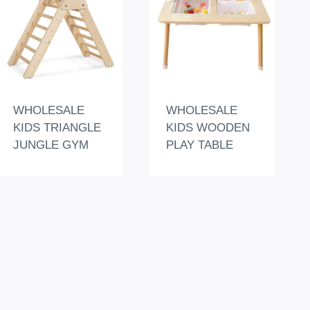
WHOLESALE
WHOLESALE
KIDS TRIANGLE
KIDS WOODEN
JUNGLE GYM
PLAY TABLE