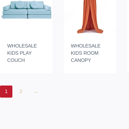
WHOLESALE
WHOLESALE
KIDS PLAY
KIDS ROOM
COUCH
CANOPY
1
2
→