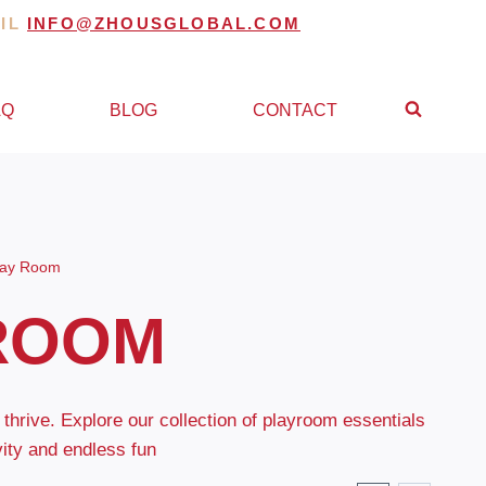
AIL
INFO@ZHOUSGLOBAL.COM
AQ
BLOG
CONTACT
lay Room
ROOM
 thrive. Explore our collection of playroom essentials
vity and endless fun