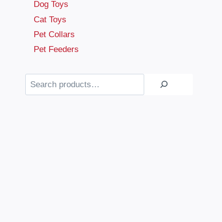
Dog Toys
Cat Toys
Pet Collars
Pet Feeders
Search