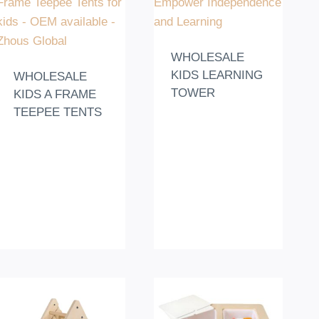
WHOLESALE
KIDS LEARNING
WHOLESALE
TOWER
KIDS A FRAME
TEEPEE TENTS