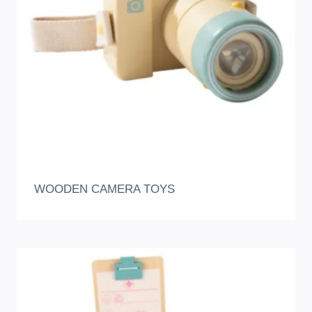
WOODEN CAMERA TOYS