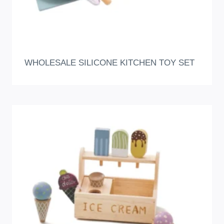
WHOLESALE SILICONE KITCHEN TOY SET