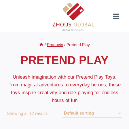
Skip
to
content
/
Products
/
Pretend Play
PRETEND PLAY
Unleash imagination with our Pretend Play Toys.
From magical adventures to everyday heroes, these
toys inspire creativity and role-playing for endless
hours of fun
Showing all 12 results