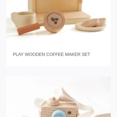
PLAY WOODEN COFFEE MAKER SET