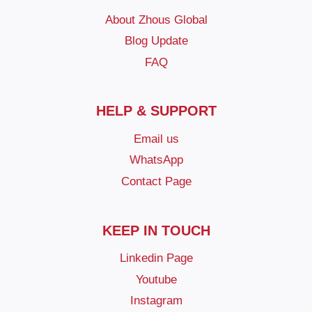
About Zhous Global
Blog Update
FAQ
HELP & SUPPORT
Email us
WhatsApp
Contact Page
KEEP IN TOUCH
Linkedin Page
Youtube
Instagram