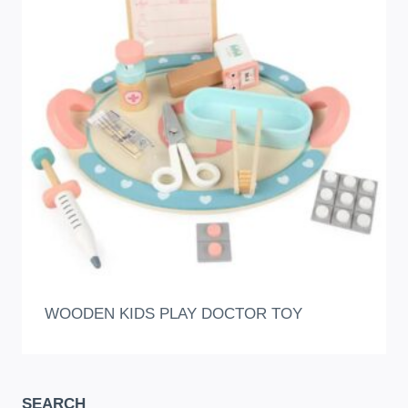
WOODEN KIDS PLAY DOCTOR TOY
SEARCH