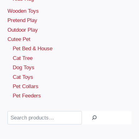
Wooden Toys
Pretend Play
Outdoor Play
Cutee Pet
Pet Bed & House
Cat Tree
Dog Toys
Cat Toys
Pet Collars
Pet Feeders
Search