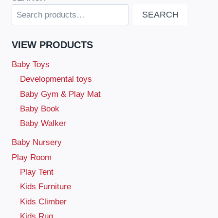
SEARCH
VIEW PRODUCTS
Baby Toys
Developmental toys
Baby Gym & Play Mat
Baby Book
Baby Walker
Baby Nursery
Play Room
Play Tent
Kids Furniture
Kids Climber
Kids Rug