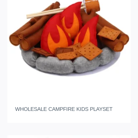
WHOLESALE CAMPFIRE KIDS PLAYSET