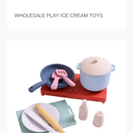
WHOLESALE PLAY ICE CREAM TOYS