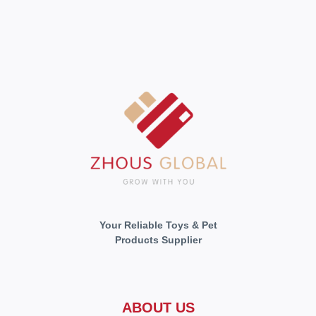
Your Reliable Toys & Pet
Products Supplier
ABOUT US