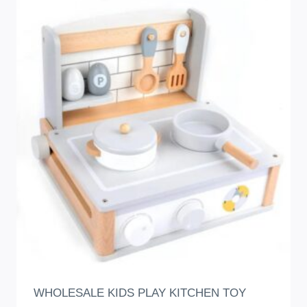
WHOLESALE KIDS PLAY KITCHEN TOY