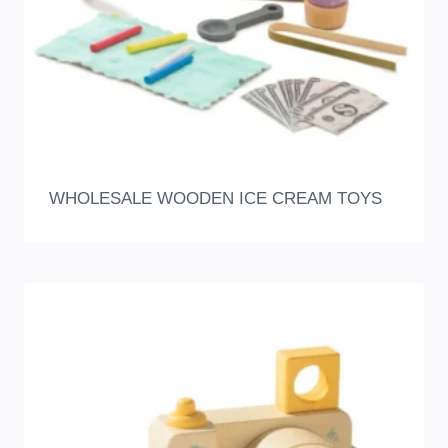
WHOLESALE WOODEN ICE CREAM TOYS