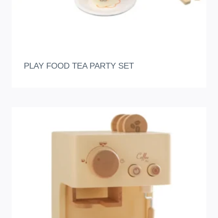
PLAY FOOD TEA PARTY SET