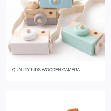
QUALITY KIDS WOODEN CAMERA