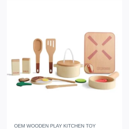
OEM WOODEN PLAY KITCHEN TOY