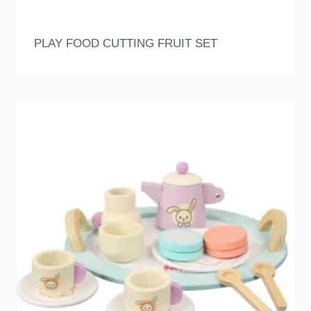
PLAY FOOD CUTTING FRUIT SET