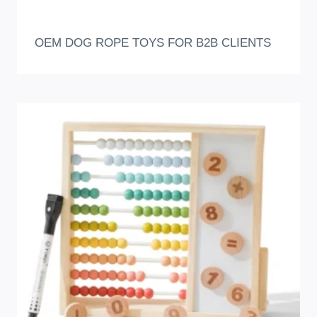
OEM DOG ROPE TOYS FOR B2B CLIENTS