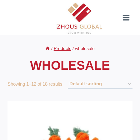
Skip
to
content
/
Products
/
wholesale
WHOLESALE
Showing 1–12 of 18 results