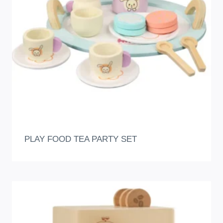
PLAY FOOD TEA PARTY SET