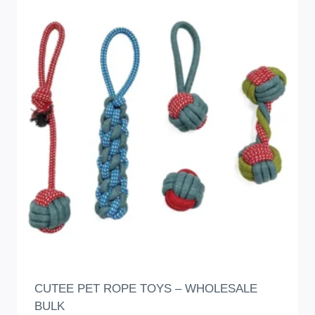
CUTEE PET ROPE TOYS – WHOLESALE
BULK