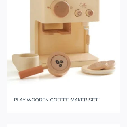
PLAY WOODEN COFFEE MAKER SET