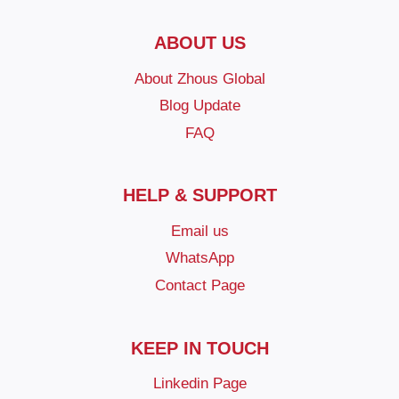
ABOUT US
About Zhous Global
Blog Update
FAQ
HELP & SUPPORT
Email us
WhatsApp
Contact Page
KEEP IN TOUCH
Linkedin Page