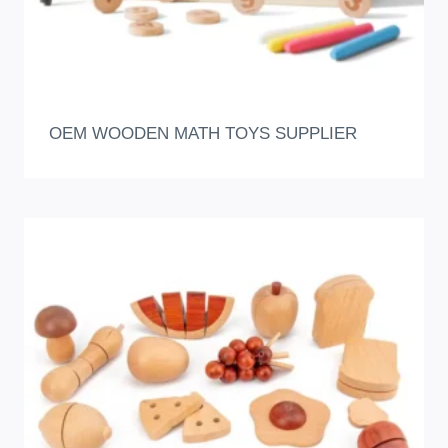
OEM WOODEN MATH TOYS SUPPLIER