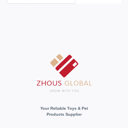
Your Reliable Toys & Pet
Products Supplier