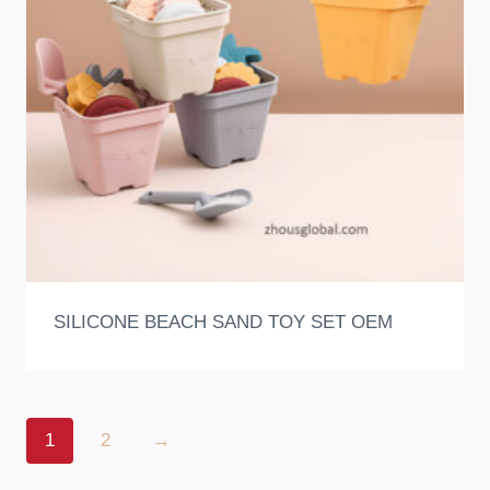
SILICONE BEACH SAND TOY SET OEM
1
2
→