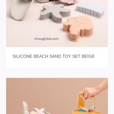
SILICONE BEACH SAND TOY SET BEIGE