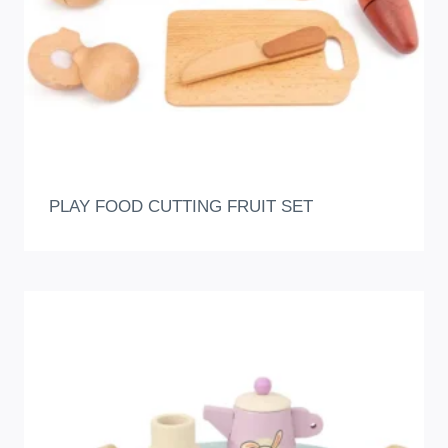
PLAY FOOD CUTTING FRUIT SET