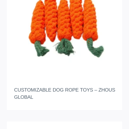
CUSTOMIZABLE DOG ROPE TOYS – ZHOUS
GLOBAL