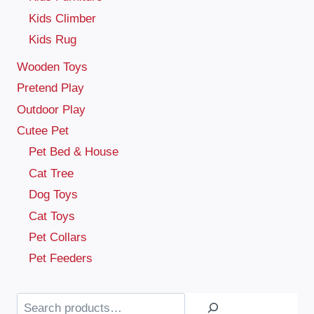
Kids Climber
Kids Rug
Wooden Toys
Pretend Play
Outdoor Play
Cutee Pet
Pet Bed & House
Cat Tree
Dog Toys
Cat Toys
Pet Collars
Pet Feeders
Search