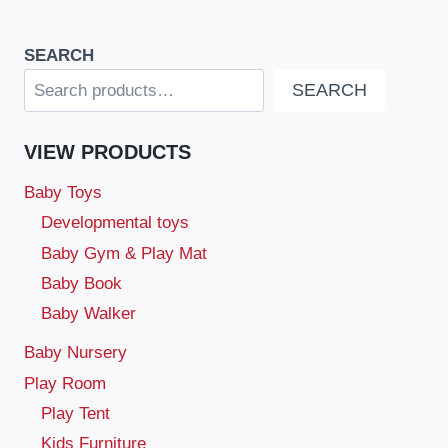
SEARCH
SEARCH
VIEW PRODUCTS
Baby Toys
Developmental toys
Baby Gym & Play Mat
Baby Book
Baby Walker
Baby Nursery
Play Room
Play Tent
Kids Furniture