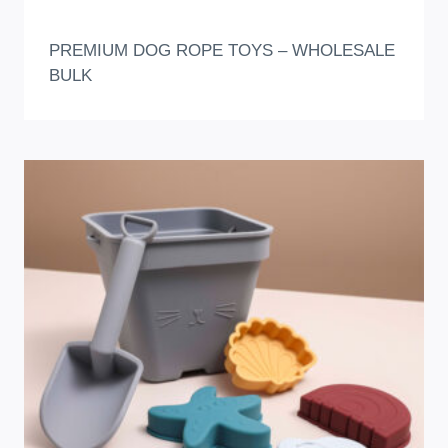
PREMIUM DOG ROPE TOYS – WHOLESALE
BULK