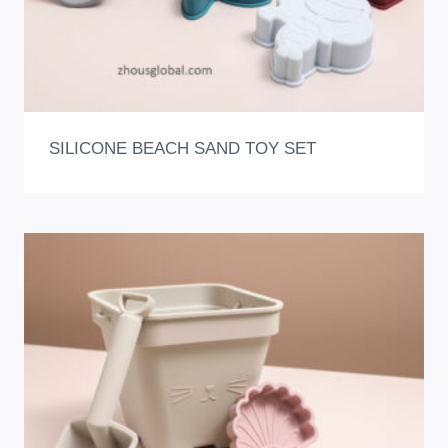
SILICONE BEACH SAND TOY SET