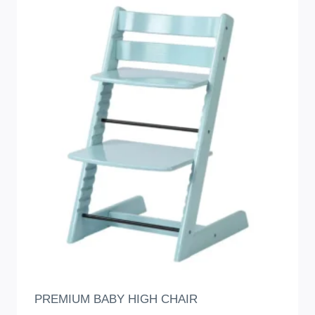
PREMIUM BABY HIGH CHAIR