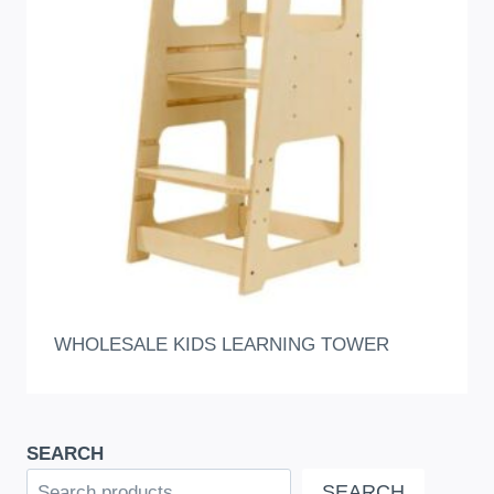
WHOLESALE KIDS LEARNING TOWER
SEARCH
SEARCH