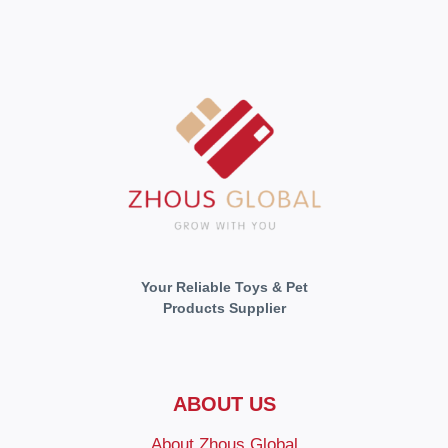
Your Reliable Toys & Pet
Products Supplier
ABOUT US
About Zhous Global