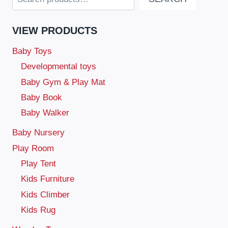
VIEW PRODUCTS
Baby Toys
Developmental toys
Baby Gym & Play Mat
Baby Book
Baby Walker
Baby Nursery
Play Room
Play Tent
Kids Furniture
Kids Climber
Kids Rug