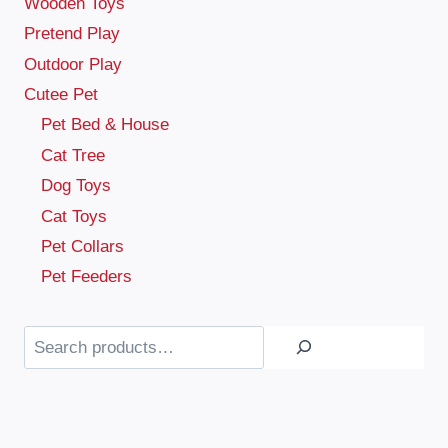
Wooden Toys
Pretend Play
Outdoor Play
Cutee Pet
Pet Bed & House
Cat Tree
Dog Toys
Cat Toys
Pet Collars
Pet Feeders
Search