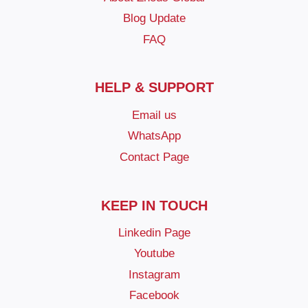
Blog Update
FAQ
HELP & SUPPORT
Email us
WhatsApp
Contact Page
KEEP IN TOUCH
Linkedin Page
Youtube
Instagram
Facebook