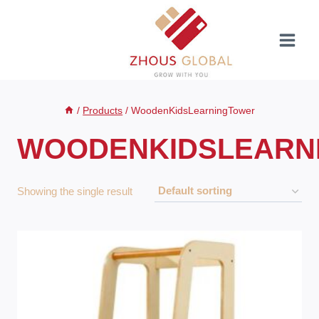
Skip
to
content
/
Products
/
WoodenKidsLearningTower
WOODENKIDSLEARN
Showing the single result