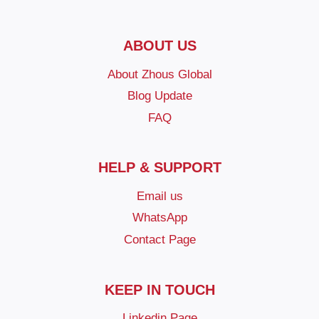
ABOUT US
About Zhous Global
Blog Update
FAQ
HELP & SUPPORT
Email us
WhatsApp
Contact Page
KEEP IN TOUCH
Linkedin Page