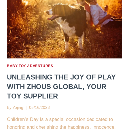
BABY TOY ADVENTURES
UNLEASHING THE JOY OF PLAY
WITH ZHOUS GLOBAL, YOUR
TOY SUPPLIER
By
Yejing
05/16/2023
Children’s Day is a special occasion dedicated to
honoring and cherishing the happiness, innocence,