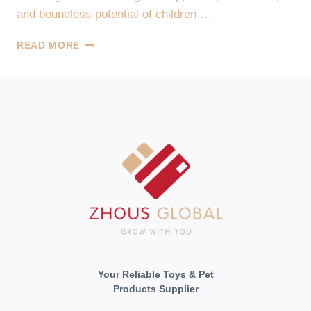
and boundless potential of children….
UNLEASHING
READ MORE
THE
JOY
OF
PLAY
WITH
ZHOUS
GLOBAL,
YOUR
TOY
SUPPLIER
Your Reliable Toys & Pet
Products Supplier