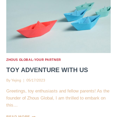
ZHOUS GLOBAL-YOUR PARTNER
TOY ADVENTURE WITH US
By
Yejing
05/17/2023
Greetings, toy enthusiasts and fellow parents! As the
founder of Zhous Global, I am thrilled to embark on
this…
TOY
READ MORE