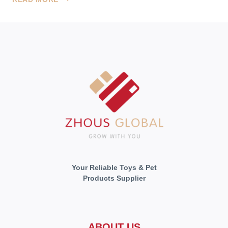
ADVENTURE
WITH
US
Your Reliable Toys & Pet
Products Supplier
ABOUT US