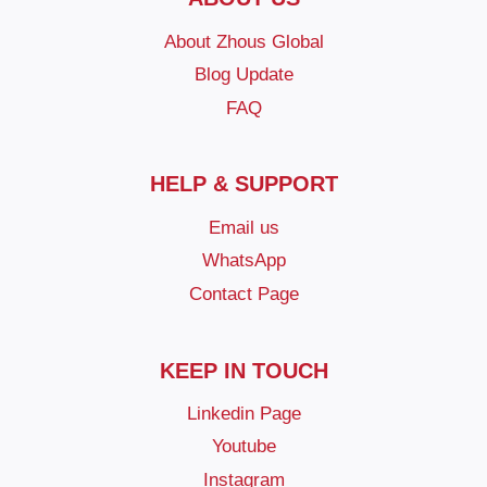
About Zhous Global
Blog Update
FAQ
HELP & SUPPORT
Email us
WhatsApp
Contact Page
KEEP IN TOUCH
Linkedin Page
Youtube
Instagram