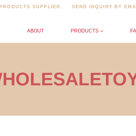
 PRODUCTS SUPPLIER. SEND INQUIRY BY EM
E
ABOUT
PRODUCTS
F
HOLESALETO