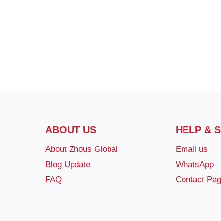
ABOUT US
HELP & 
About Zhous Global
Email us
Blog Update
WhatsApp
FAQ
Contact Pa