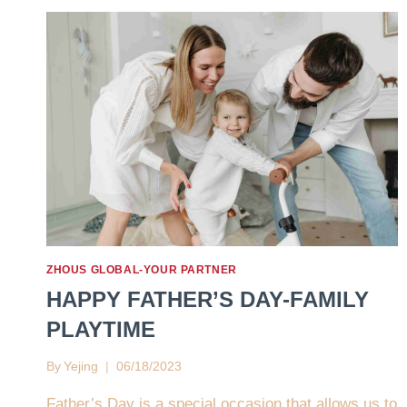
ZHOUS GLOBAL-YOUR PARTNER
HAPPY FATHER’S DAY-FAMILY
PLAYTIME
By
Yejing
06/18/2023
Father’s Day is a special occasion that allows us to