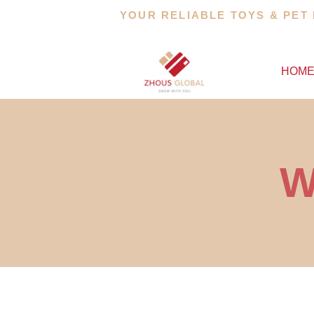
Skip
YOUR RELIABLE TOYS & PET
to
content
HOM
W