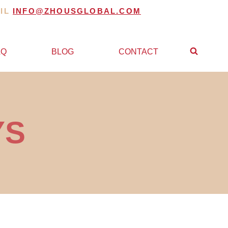
AIL
INFO@ZHOUSGLOBAL.COM
AQ
BLOG
CONTACT
YS