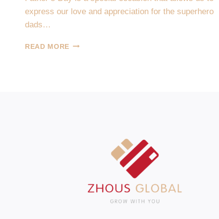
express our love and appreciation for the superhero
dads…
HAPPY
READ MORE
FATHER’S
DAY-
FAMILY
PLAYTIME