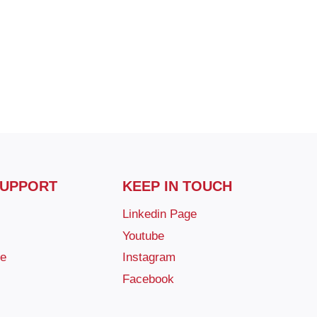
SUPPORT
KEEP IN TOUCH
Linkedin Page
Youtube
ge
Instagram
Facebook