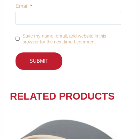
Email
*
Save my name, email, and website in this
browser for the next time I comment.
RELATED PRODUCTS