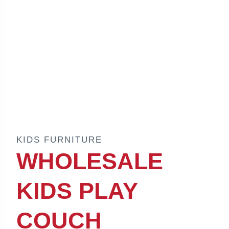
KIDS FURNITURE
WHOLESALE
KIDS PLAY
COUCH