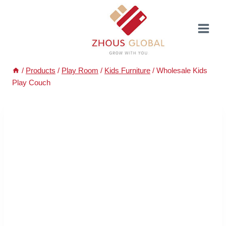
Skip
to
content
/
Products
/
Play Room
/
Kids Furniture
/
Wholesale Kids
Play Couch