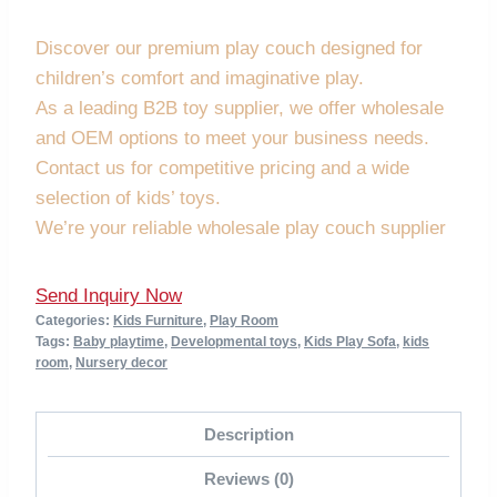
Discover our premium play couch designed for
children’s comfort and imaginative play.
As a leading B2B toy supplier, we offer wholesale
and OEM options to meet your business needs.
Contact us for competitive pricing and a wide
selection of kids’ toys.
We’re your reliable wholesale play couch supplier
Send Inquiry Now
Categories:
Kids Furniture
,
Play Room
Tags:
Baby playtime
,
Developmental toys
,
Kids Play Sofa
,
kids
room
,
Nursery decor
Description
Reviews (0)