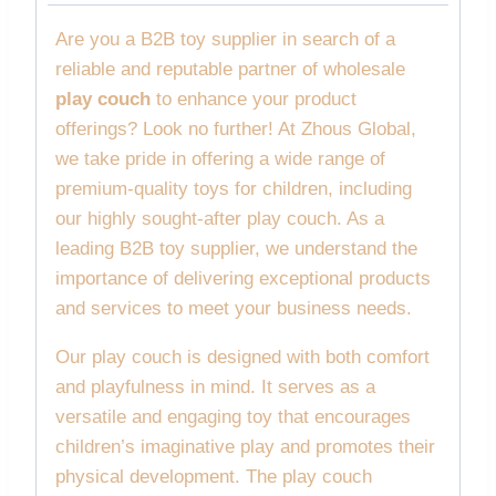
Are you a B2B toy supplier in search of a
reliable and reputable partner of wholesale
play couch
to enhance your product
offerings? Look no further! At Zhous Global,
we take pride in offering a wide range of
premium-quality toys for children, including
our highly sought-after play couch. As a
leading B2B toy supplier, we understand the
importance of delivering exceptional products
and services to meet your business needs.
Our play couch is designed with both comfort
and playfulness in mind. It serves as a
versatile and engaging toy that encourages
children’s imaginative play and promotes their
physical development. The play couch