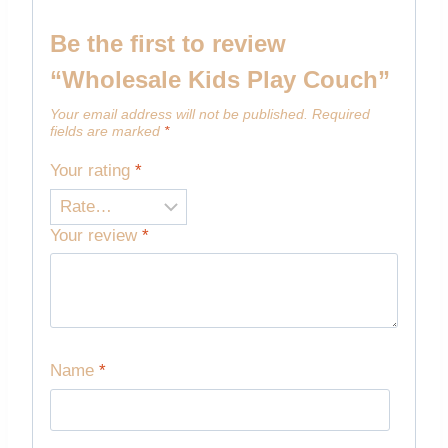
Be the first to review
“Wholesale Kids Play Couch”
Your email address will not be published.
Required
fields are marked
*
Your rating
*
Your review
*
Name
*