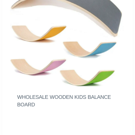
WHOLESALE WOODEN KIDS BALANCE
BOARD