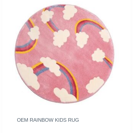
OEM RAINBOW KIDS RUG