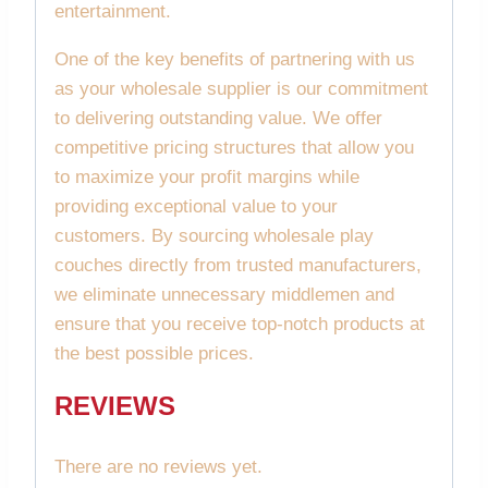
entertainment.
One of the key benefits of partnering with us
as your wholesale supplier is our commitment
to delivering outstanding value. We offer
competitive pricing structures that allow you
to maximize your profit margins while
providing exceptional value to your
customers. By sourcing wholesale play
couches directly from trusted manufacturers,
we eliminate unnecessary middlemen and
ensure that you receive top-notch products at
the best possible prices.
REVIEWS
There are no reviews yet.