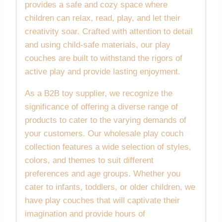
provides a safe and cozy space where
children can relax, read, play, and let their
creativity soar. Crafted with attention to detail
and using child-safe materials, our play
couches are built to withstand the rigors of
active play and provide lasting enjoyment.
As a B2B toy supplier, we recognize the
significance of offering a diverse range of
products to cater to the varying demands of
your customers. Our wholesale play couch
collection features a wide selection of styles,
colors, and themes to suit different
preferences and age groups. Whether you
cater to infants, toddlers, or older children, we
have play couches that will captivate their
imagination and provide hours of