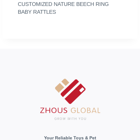
CUSTOMIZED NATURE BEECH RING
BABY RATTLES
Your Reliable Toys & Pet