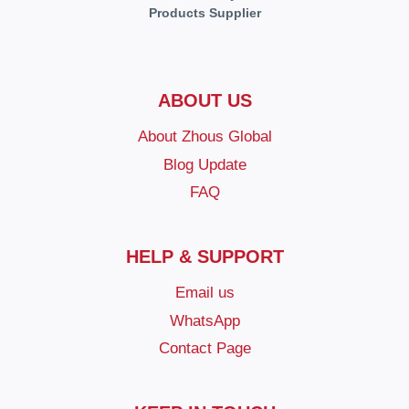
Products Supplier
ABOUT US
About Zhous Global
Blog Update
FAQ
HELP & SUPPORT
Email us
WhatsApp
Contact Page