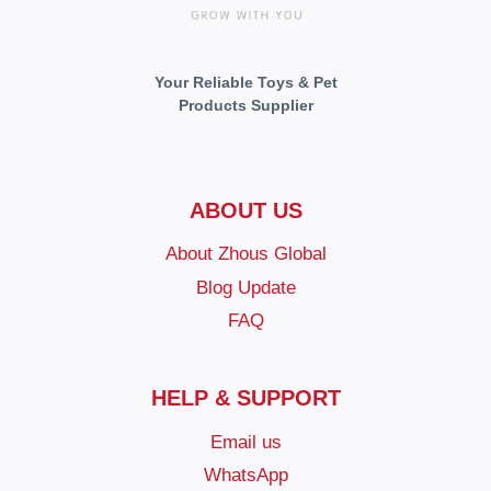
Your Reliable Toys & Pet
Products Supplier
ABOUT US
About Zhous Global
Blog Update
FAQ
HELP & SUPPORT
Email us
WhatsApp