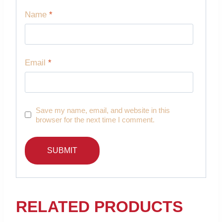
Name
*
Email
*
Save my name, email, and website in this
browser for the next time I comment.
RELATED PRODUCTS