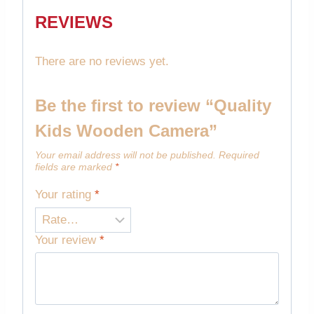
REVIEWS
There are no reviews yet.
Be the first to review “Quality
Kids Wooden Camera”
Your email address will not be published.
Required
fields are marked
*
Your rating
*
Your review
*