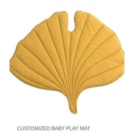
CUSTOMIZED BABY PLAY MAT