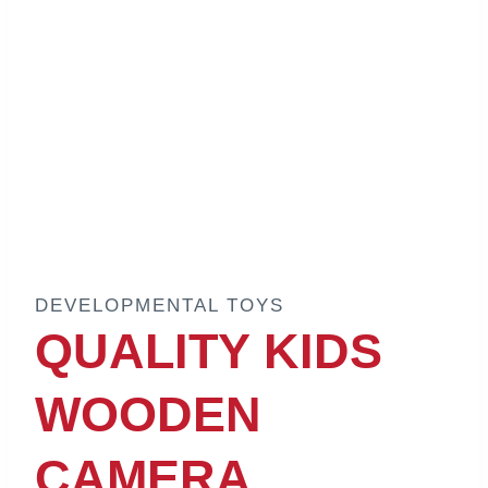
DEVELOPMENTAL TOYS
QUALITY KIDS
WOODEN
CAMERA