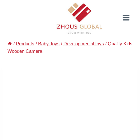
Skip
to
content
/
Products
/
Baby Toys
/
Developmental toys
/
Quality Kids
Wooden Camera