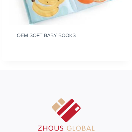
OEM SOFT BABY BOOKS