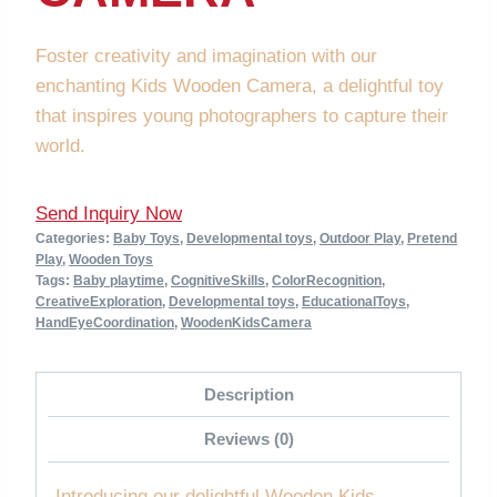
Foster creativity and imagination with our
enchanting Kids Wooden Camera, a delightful toy
that inspires young photographers to capture their
world.
Send Inquiry Now
Categories:
Baby Toys
,
Developmental toys
,
Outdoor Play
,
Pretend
Play
,
Wooden Toys
Tags:
Baby playtime
,
CognitiveSkills
,
ColorRecognition
,
CreativeExploration
,
Developmental toys
,
EducationalToys
,
HandEyeCoordination
,
WoodenKidsCamera
Description
Reviews (0)
Introducing our delightful Wooden Kids