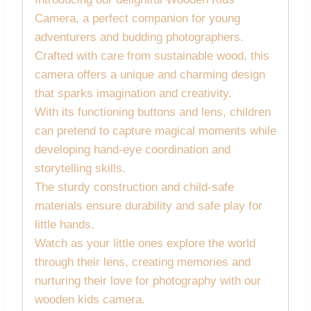
Camera, a perfect companion for young
adventurers and budding photographers.
Crafted with care from sustainable wood, this
camera offers a unique and charming design
that sparks imagination and creativity.
With its functioning buttons and lens, children
can pretend to capture magical moments while
developing hand-eye coordination and
storytelling skills.
The sturdy construction and child-safe
materials ensure durability and safe play for
little hands.
Watch as your little ones explore the world
through their lens, creating memories and
nurturing their love for photography with our
wooden kids camera.