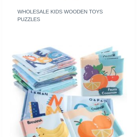
WHOLESALE KIDS WOODEN TOYS
PUZZLES