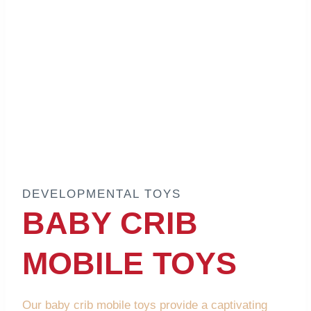
DEVELOPMENTAL TOYS
BABY CRIB
MOBILE TOYS
Our baby crib mobile toys provide a captivating