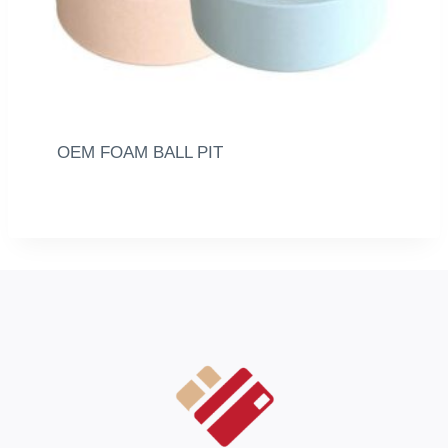
OEM FOAM BALL PIT