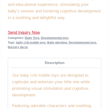
and educational experience, stimulating your
baby’s senses and fostering cognitive development
in a soothing and delightful way.
Send Inquiry Now
Categories:
Baby Toys
,
Developmental toys
Tags:
baby crib mobile toys
,
Baby playtime
,
Developmental toys
,
Nursery decor
Description
Our baby crib mobile toys are designed to
captivate and entertain your little one while
promoting visual stimulation and cognitive
development.
Featuring adorable characters and soothing