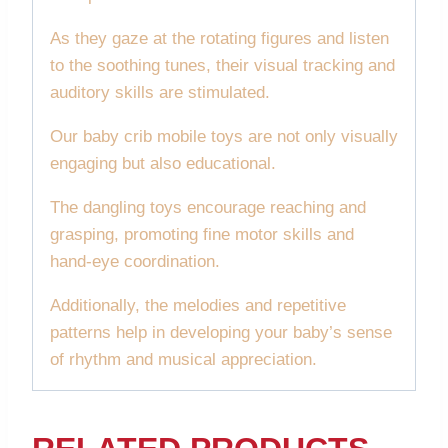
As they gaze at the rotating figures and listen
to the soothing tunes, their visual tracking and
auditory skills are stimulated.
Our baby crib mobile toys are not only visually
engaging but also educational.
The dangling toys encourage reaching and
grasping, promoting fine motor skills and
hand-eye coordination.
Additionally, the melodies and repetitive
patterns help in developing your baby’s sense
of rhythm and musical appreciation.