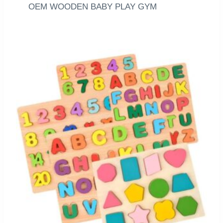
OEM WOODEN BABY PLAY GYM