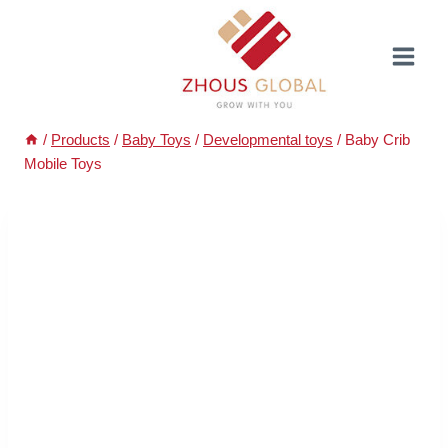
Skip
to
content
/
Products
/
Baby Toys
/
Developmental toys
/
Baby Crib
Mobile Toys