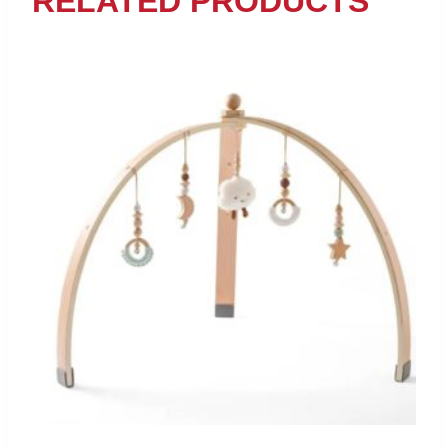
RELATED PRODUCTS