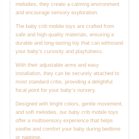
melodies, they create a calming environment
and encourage sensory exploration.
The baby crib mobile toys are crafted from
safe and high-quality materials, ensuring a
durable and long-lasting toy that can withstand
your baby’s curiosity and playfulness.
With their adjustable arms and easy
installation, they can be securely attached to
most standard cribs, providing a delightful
focal point for your baby’s nursery.
Designed with bright colors, gentle movement,
and soft melodies, our baby crib mobile toys
offer a multisensory experience that helps
soothe and comfort your baby during bedtime
or naptime.