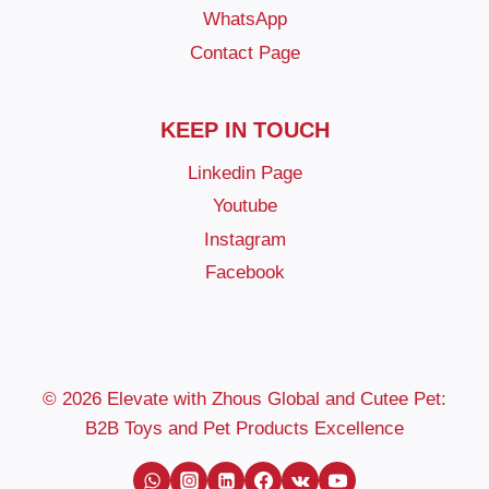
WhatsApp
Contact Page
KEEP IN TOUCH
Linkedin Page
Youtube
Instagram
Facebook
© 2026 Elevate with Zhous Global and Cutee Pet:
B2B Toys and Pet Products Excellence