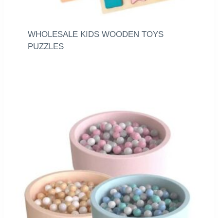
WHOLESALE KIDS WOODEN TOYS
PUZZLES