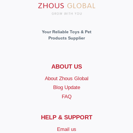
Your Reliable Toys & Pet
Products Supplier
ABOUT US
About Zhous Global
Blog Update
FAQ
HELP & SUPPORT
Email us