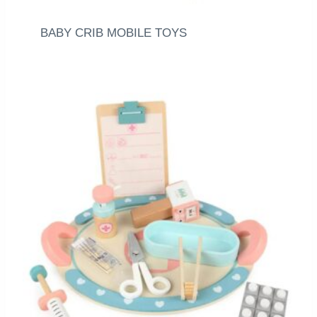
BABY CRIB MOBILE TOYS