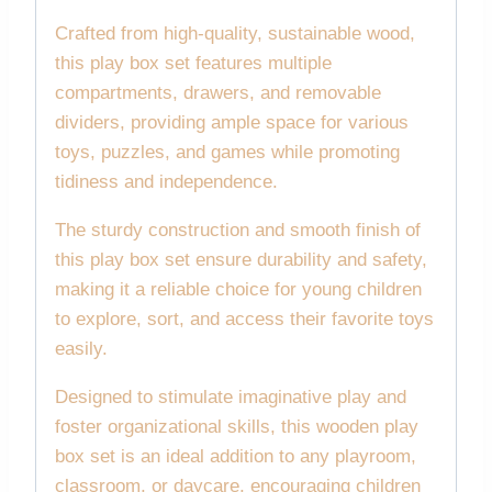
Crafted from high-quality, sustainable wood,
this play box set features multiple
compartments, drawers, and removable
dividers, providing ample space for various
toys, puzzles, and games while promoting
tidiness and independence.
The sturdy construction and smooth finish of
this play box set ensure durability and safety,
making it a reliable choice for young children
to explore, sort, and access their favorite toys
easily.
Designed to stimulate imaginative play and
foster organizational skills, this wooden play
box set is an ideal addition to any playroom,
classroom, or daycare, encouraging children