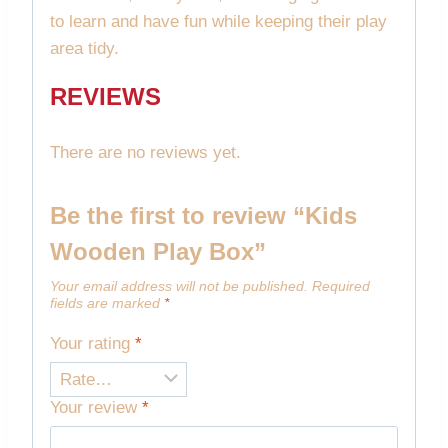
to learn and have fun while keeping their play
area tidy.
REVIEWS
There are no reviews yet.
Be the first to review “Kids
Wooden Play Box”
Your email address will not be published.
Required
fields are marked
*
Your rating
*
Your review
*