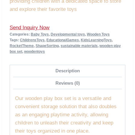
providing children with a dedicated space to store
and explore their favorite toys
Send Inquiry Now
Categories:
Baby Toys
,
Developmental toys
,
Wooden Toys
Tags:
ChildrensToys
,
EducationalGames
,
KidsLearningToys
,
RocketTheme
,
ShapeSorting
,
sustainable materials
,
wooden play
box set
,
woodentoys
Description
Reviews (0)
Our wooden play box set is a versatile and
convenient storage solution that also doubles
as an engaging playtime activity, allowing
children to unleash their creativity and keep
their toys organized in one place.