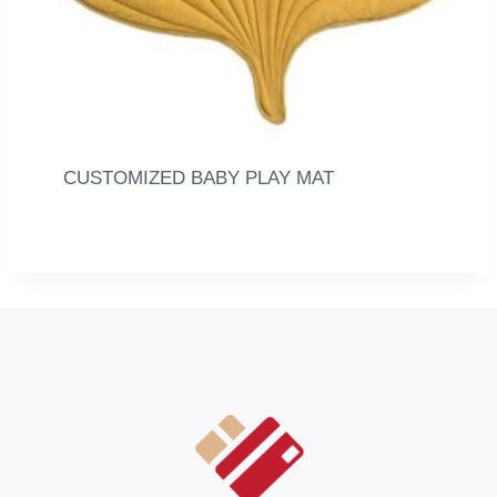
CUSTOMIZED BABY PLAY MAT