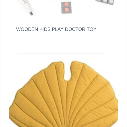
WOODEN KIDS PLAY DOCTOR TOY