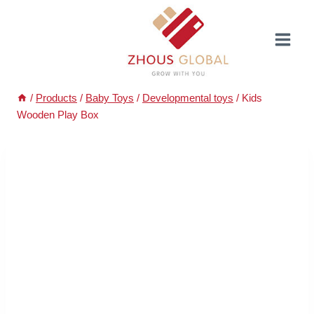
Skip
to
content
/
Products
/
Baby Toys
/
Developmental toys
/
Kids
Wooden Play Box