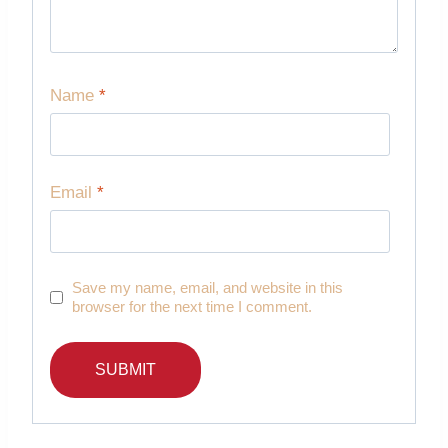
Name
*
Email
*
Save my name, email, and website in this
browser for the next time I comment.