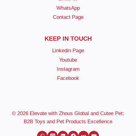
WhatsApp
Contact Page
KEEP IN TOUCH
Linkedin Page
Youtube
Instagram
Facebook
© 2026 Elevate with Zhous Global and Cutee Pet:
B2B Toys and Pet Products Excellence