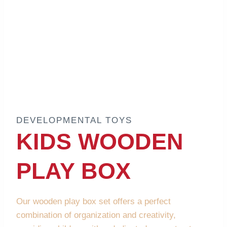
DEVELOPMENTAL TOYS
KIDS WOODEN
PLAY BOX
Our wooden play box set offers a perfect
combination of organization and creativity,