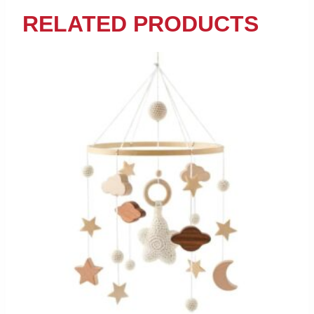
RELATED PRODUCTS