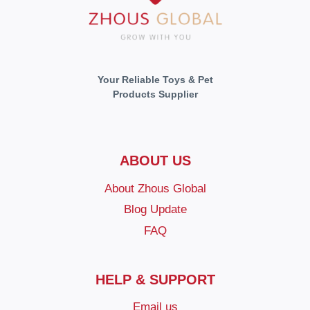
Your Reliable Toys & Pet
Products Supplier
ABOUT US
About Zhous Global
Blog Update
FAQ
HELP & SUPPORT
Email us