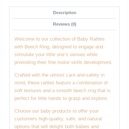
Description
Reviews (0)
Welcome to our collection of Baby Rattles
with Beech Ring, designed to engage and
stimulate your little one’s senses while
promoting their fine motor skills development.
Crafted with the utmost care and safety in
mind, these rattles feature a combination of
soft textures and a smooth beech ring that is
perfect for little hands to grasp and explore.
Choose our baby products to offer your
customers high-quality, safe, and natural
options that will delight both babies and