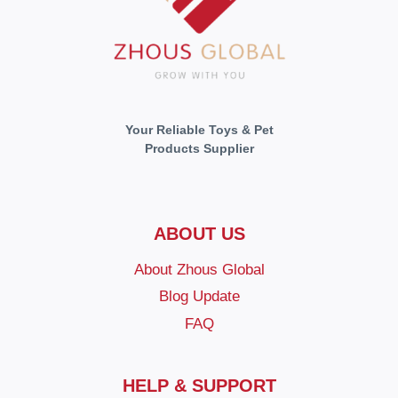
Your Reliable Toys & Pet
Products Supplier
ABOUT US
About Zhous Global
Blog Update
FAQ
HELP & SUPPORT