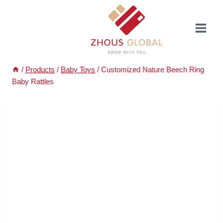
Skip
to
content
/
Products
/
Baby Toys
/
Customized Nature Beech Ring
Baby Rattles