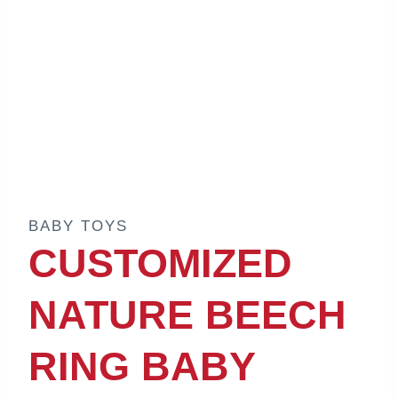
BABY TOYS
CUSTOMIZED
NATURE BEECH
RING BABY