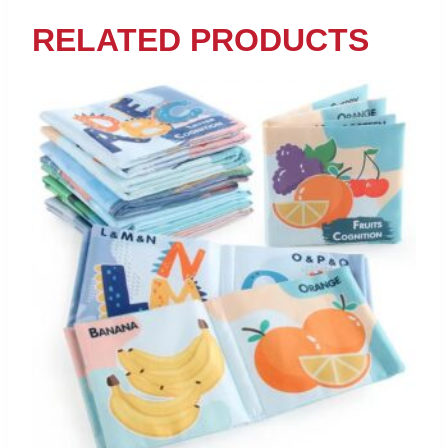
RELATED PRODUCTS