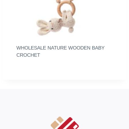
WHOLESALE NATURE WOODEN BABY
CROCHET