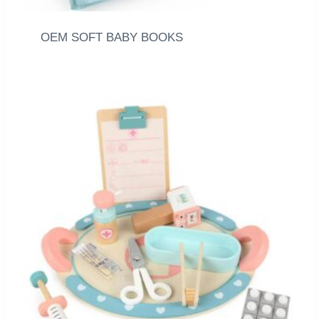
OEM SOFT BABY BOOKS