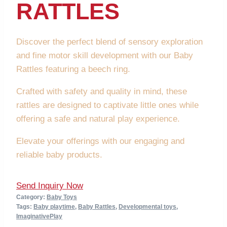
RATTLES
Discover the perfect blend of sensory exploration
and fine motor skill development with our Baby
Rattles featuring a beech ring.
Crafted with safety and quality in mind, these
rattles are designed to captivate little ones while
offering a safe and natural play experience.
Elevate your offerings with our engaging and
reliable baby products.
Send Inquiry Now
Category:
Baby Toys
Tags:
Baby playtime
,
Baby Rattles
,
Developmental toys
,
ImaginativePlay