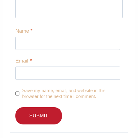
Name
*
Email
*
Save my name, email, and website in this
browser for the next time I comment.