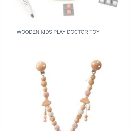
WOODEN KIDS PLAY DOCTOR TOY