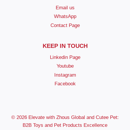
Email us
WhatsApp
Contact Page
KEEP IN TOUCH
Linkedin Page
Youtube
Instagram
Facebook
© 2026 Elevate with Zhous Global and Cutee Pet:
B2B Toys and Pet Products Excellence