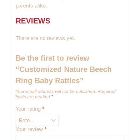
parents alike.
REVIEWS
There are no reviews yet.
Be the first to review
“Customized Nature Beech
Ring Baby Rattles”
Your email address will not be published.
Required
fields are marked
*
Your rating
*
Your review
*