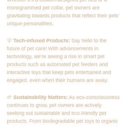
monogrammed pet collar, pet owners are
gravitating towards products that reflect their pets’
unique personalities.
💡
Tech-infused Products:
Say hello to the
future of pet care! With advancements in
technology, we’re seeing a rise in smart pet
products such as automated pet feeders and
interactive toys that keep pets entertained and
engaged, even when their humans are away.
🌱
Sustainability Matters:
As eco-consciousness
continues to grow, pet owners are actively
seeking out sustainable and eco-friendly pet
products. From biodegradable pet toys to organic