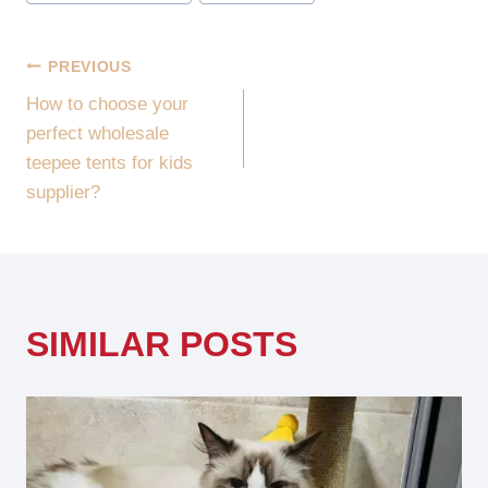
POST
PREVIOUS
How to choose your
NAVIGATION
perfect wholesale
teepee tents for kids
supplier?
SIMILAR POSTS