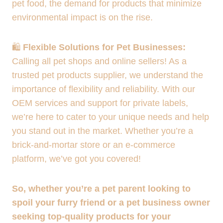
pet food, the demand for products that minimize
environmental impact is on the rise.
🛍️
Flexible Solutions for Pet Businesses:
Calling all pet shops and online sellers! As a
trusted pet products supplier, we understand the
importance of flexibility and reliability. With our
OEM services and support for private labels,
we’re here to cater to your unique needs and help
you stand out in the market. Whether you’re a
brick-and-mortar store or an e-commerce
platform, we’ve got you covered!
So, whether you’re a pet parent looking to
spoil your furry friend or a pet business owner
seeking top-quality products for your