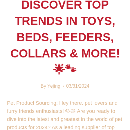
DISCOVER TOP
TRENDS IN TOYS,
BEDS, FEEDERS,
COLLARS & MORE!
🌟🐾
By
Yejing
03/31/2024
Pet Product Sourcing: Hey there, pet lovers and
furry friends enthusiasts! 🐶🐱 Are you ready to
dive into the latest and greatest in the world of pet
products for 2024? As a leading supplier of top-