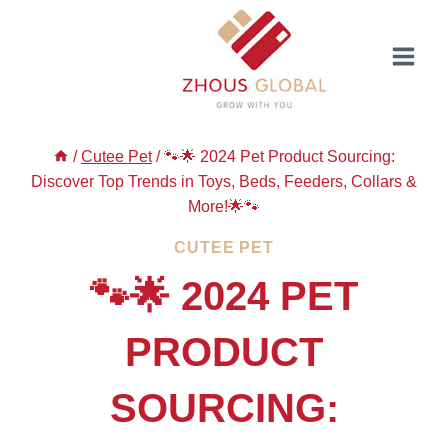
Skip
to
content
/
Cutee Pet
/
🐾🌟 2024 Pet Product Sourcing:
Discover Top Trends in Toys, Beds, Feeders, Collars &
More!🌟🐾
CUTEE PET
🐾🌟 2024 PET
PRODUCT
SOURCING: