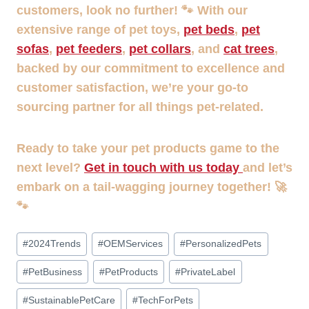
customers, look no further! 🐾 With our
extensive range of pet toys,
pet beds
,
pet
sofas
,
pet feeders
,
pet collars
, and
cat trees
,
backed by our commitment to excellence and
customer satisfaction, we’re your go-to
sourcing partner for all things pet-related.
Ready to take your pet products game to the
next level?
Get in touch with us today
and let’s
embark on a tail-wagging journey together! 🚀
🐾
Post
#
2024Trends
#
OEMServices
#
PersonalizedPets
Tags:
#
PetBusiness
#
PetProducts
#
PrivateLabel
#
SustainablePetCare
#
TechForPets