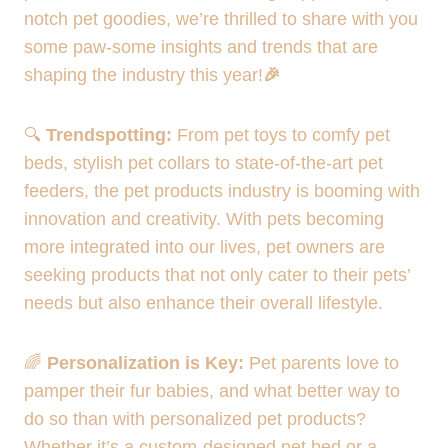
notch pet goodies, we’re thrilled to share with you
some paw-some insights and trends that are
shaping the industry this year!
🎉
🔍
Trendspotting:
From pet toys to comfy pet
beds, stylish pet collars to state-of-the-art pet
feeders, the pet products industry is booming with
innovation and creativity. With pets becoming
more integrated into our lives, pet owners are
seeking products that not only cater to their pets’
needs but also enhance their overall lifestyle.
🌈
Personalization is Key:
Pet parents love to
pamper their fur babies, and what better way to
do so than with personalized pet products?
Whether it’s a custom-designed pet bed or a