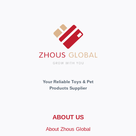
Your Reliable Toys & Pet
Products Supplier
ABOUT US
About Zhous Global