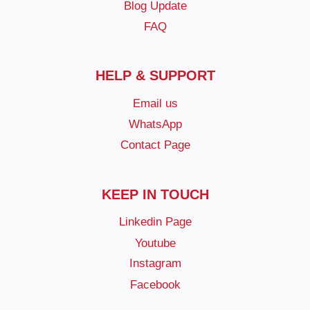
Blog Update
FAQ
HELP & SUPPORT
Email us
WhatsApp
Contact Page
KEEP IN TOUCH
Linkedin Page
Youtube
Instagram
Facebook