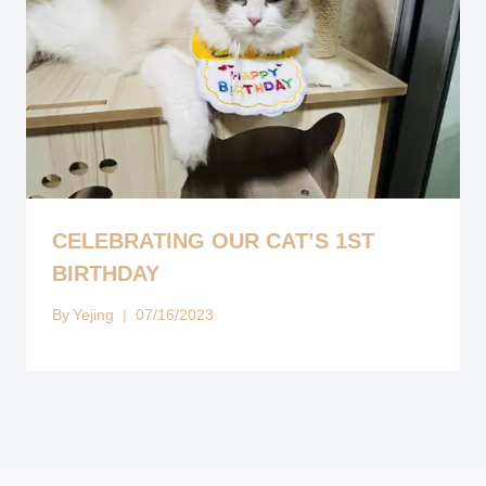
CELEBRATING OUR CAT’S 1ST
BIRTHDAY
By
Yejing
07/16/2023