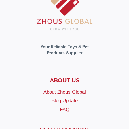
Your Reliable Toys & Pet
Products Supplier
ABOUT US
About Zhous Global
Blog Update
FAQ