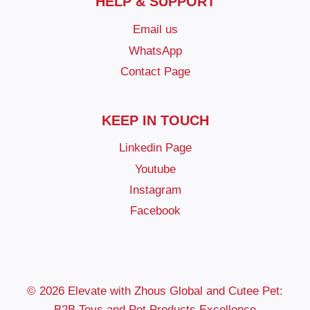
HELP & SUPPORT
Email us
WhatsApp
Contact Page
KEEP IN TOUCH
Linkedin Page
Youtube
Instagram
Facebook
© 2026 Elevate with Zhous Global and Cutee Pet:
B2B Toys and Pet Products Excellence