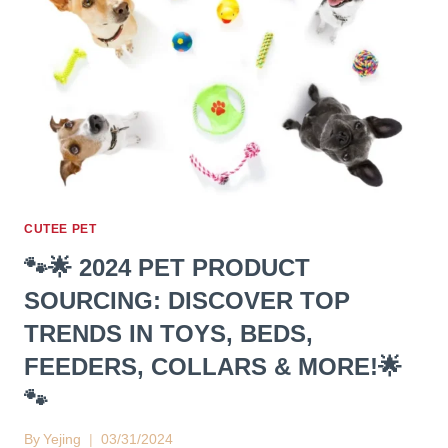
CUTEE PET
🐾🌟 2024 PET PRODUCT
SOURCING: DISCOVER TOP
TRENDS IN TOYS, BEDS,
FEEDERS, COLLARS & MORE!🌟
🐾
By
Yejing
03/31/2024