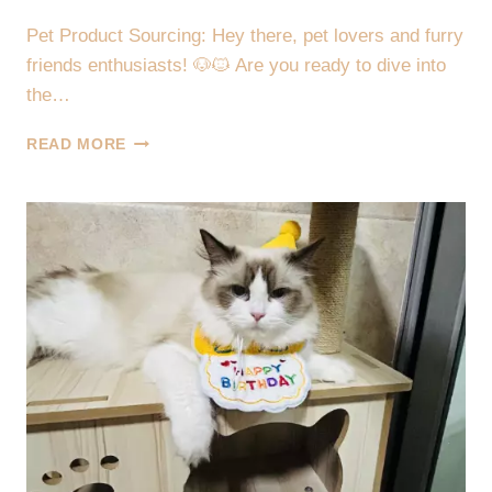
Pet Product Sourcing: Hey there, pet lovers and furry
friends enthusiasts! 🐶🐱 Are you ready to dive into
the…
🐾
READ MORE
🌟
2024
PET
PRODUCT
SOURCING:
DISCOVER
TOP
TRENDS
IN
TOYS,
BEDS,
FEEDERS,
COLLARS
&
MORE!