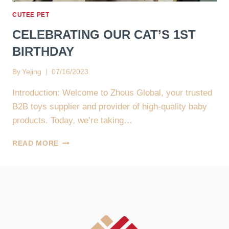
🌟
CUTEE PET
🐾
CELEBRATING OUR CAT’S 1ST
BIRTHDAY
By
Yejing
07/16/2023
Introduction: Welcome to Zhous Global, your trusted
B2B toys supplier and provider of high-quality baby
products. Today, we’re taking…
CELEBRATING
READ MORE
OUR
CAT’S
1ST
BIRTHDAY