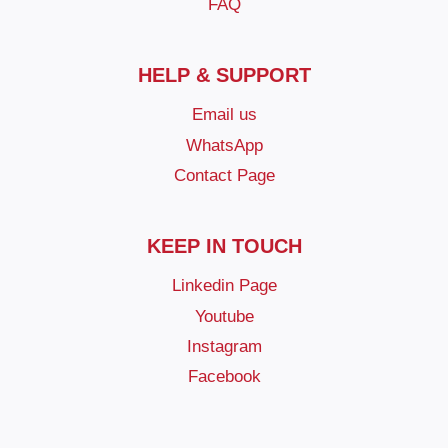
FAQ
HELP & SUPPORT
Email us
WhatsApp
Contact Page
KEEP IN TOUCH
Linkedin Page
Youtube
Instagram
Facebook