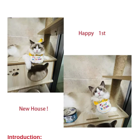
Introduction: