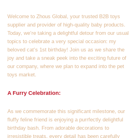
Welcome to Zhous Global, your trusted B2B toys
supplier and provider of high-quality baby products.
Today, we’re taking a delightful detour from our usual
topics to celebrate a very special occasion: my
beloved cat’s 1st birthday! Join us as we share the
joy and take a sneak peek into the exciting future of
our company, where we plan to expand into the pet
toys market.
A Furry Celebration:
As we commemorate this significant milestone, our
fluffy feline friend is enjoying a purrfectly delightful
birthday bash. From adorable decorations to
irresistible treats, every detail has been carefully