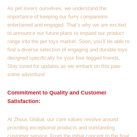
As pet lovers ourselves, we understand the
importance of keeping our furry companions
entertained and engaged. That’s why we are excited
to announce our future plans to expand our product
range into the pet toys market. Soon, you’ll be able to
find a diverse selection of engaging and durable toys
designed specifically for your four-legged friends.
Stay tuned for updates as we embark on this paw-
some adventure!
Commitment to Quality and Customer
Satisfaction:
At Zhous Global, our core values revolve around
providing exceptional products and outstanding
customer service. From the initial concept to the final