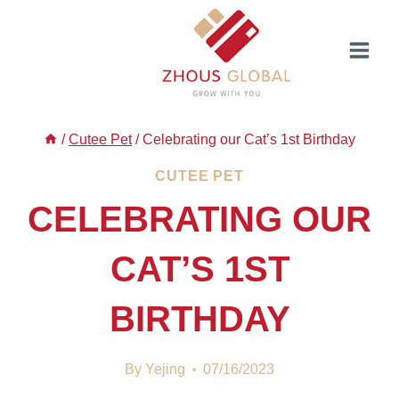
Skip
to
content
/
Cutee Pet
/
Celebrating our Cat’s 1st Birthday
CUTEE PET
CELEBRATING OUR
CAT’S 1ST
BIRTHDAY
By
Yejing
07/16/2023