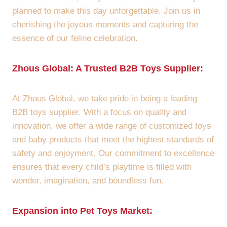
planned to make this day unforgettable. Join us in
cherishing the joyous moments and capturing the
essence of our feline celebration.
Zhous Global: A Trusted B2B Toys Supplier:
At Zhous Global, we take pride in being a leading
B2B toys supplier. With a focus on quality and
innovation, we offer a wide range of customized toys
and baby products that meet the highest standards of
safety and enjoyment. Our commitment to excellence
ensures that every child’s playtime is filled with
wonder, imagination, and boundless fun.
Expansion into Pet Toys Market: