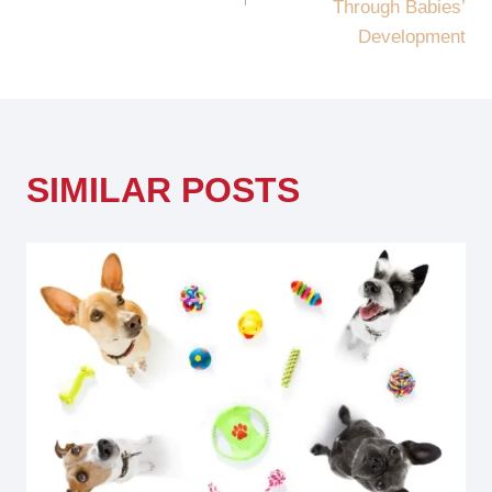
Through Babies’
Development
SIMILAR POSTS