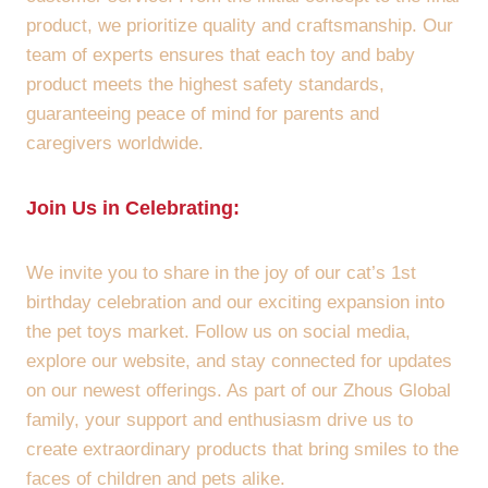
product, we prioritize quality and craftsmanship. Our
team of experts ensures that each toy and baby
product meets the highest safety standards,
guaranteeing peace of mind for parents and
caregivers worldwide.
Join Us in Celebrating:
We invite you to share in the joy of our cat’s 1st
birthday celebration and our exciting expansion into
the pet toys market. Follow us on social media,
explore our website, and stay connected for updates
on our newest offerings. As part of our Zhous Global
family, your support and enthusiasm drive us to
create extraordinary products that bring smiles to the
faces of children and pets alike.