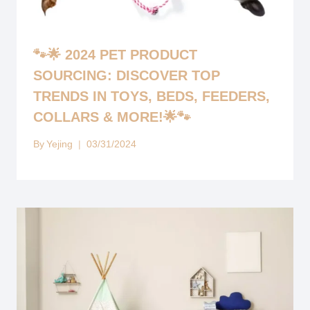
🐾🌟 2024 PET PRODUCT
SOURCING: DISCOVER TOP
TRENDS IN TOYS, BEDS, FEEDERS,
COLLARS & MORE!🌟🐾
By
Yejing
03/31/2024