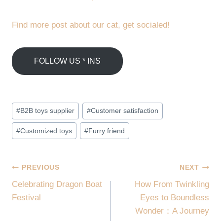
Find more post about our cat, get socialed!
FOLLOW US * INS
Post
#
B2B toys supplier
#
Customer satisfaction
Tags:
#
Customized toys
#
Furry friend
POST
PREVIOUS
NEXT
Celebrating Dragon Boat
How From Twinkling
NAVIGATION
Festival
Eyes to Boundless
Wonder：A Journey