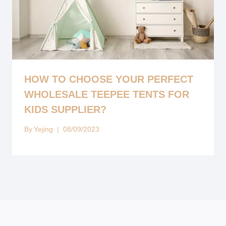
HOW TO CHOOSE YOUR PERFECT
WHOLESALE TEEPEE TENTS FOR
KIDS SUPPLIER?
By
Yejing
08/09/2023