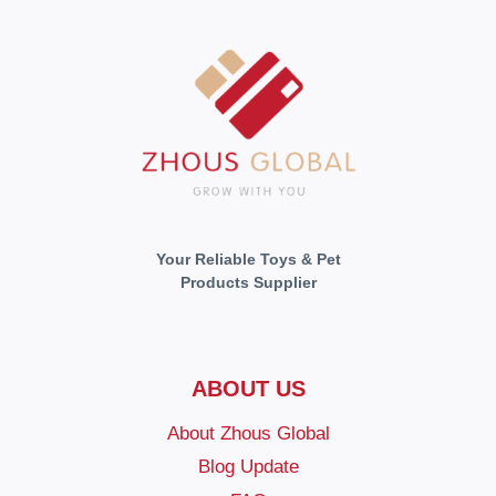
Your Reliable Toys & Pet
Products Supplier
ABOUT US
About Zhous Global
Blog Update