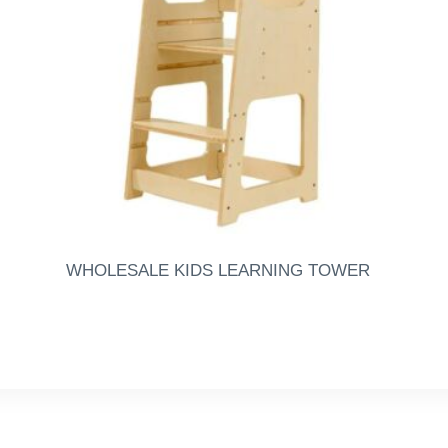
WHOLESALE KIDS LEARNING TOWER