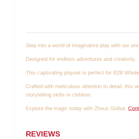
Step into a world of imaginative play with our 
Designed for endless adventures and creativity.
This captivating playset is perfect for B2B Whole
Crafted with meticulous attention to detail, this
storytelling skills in children.
Explore the magic today with Zhous Global.
Cont
REVIEWS