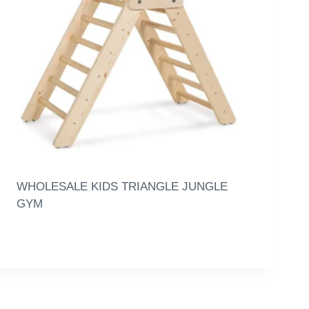
WHOLESALE KIDS TRIANGLE JUNGLE
GYM