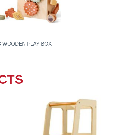
S WOODEN PLAY BOX
CTS