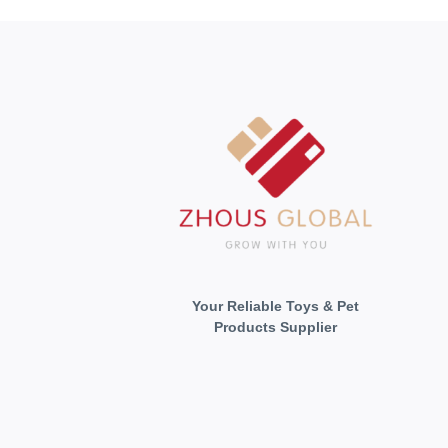
Your Reliable Toys & Pet
Products Supplier