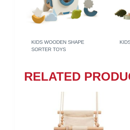
KIDS WOODEN SHAPE
KID
SORTER TOYS
RELATED PRODU