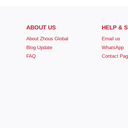
ABOUT US
HELP & 
About Zhous Global
Email us
Blog Update
WhatsApp
FAQ
Contact Pa