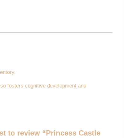
entory.
 also fosters cognitive development and
rst to review “Princess Castle