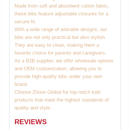
Made from soft and absorbent cotton fabric,
these bibs feature adjustable closures for a
secure fit.
With a wide range of adorable designs, our
bibs are not only practical but also stylish.
They are easy to clean, making them a
favorite choice for parents and caregivers.
As a B2B supplier, we offer wholesale options
and OEM customization, allowing you to
provide high-quality bibs under your own
brand.
Choose Zhous Global for top-notch kids’
products that meet the highest standards of
quality and style.
REVIEWS