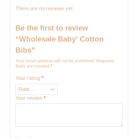
There are no reviews yet.
Be the first to review
“Wholesale Baby’ Cotton
Bibs”
Your email address will not be published.
Required
fields are marked
*
Your rating
*
Your review
*