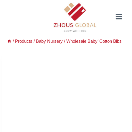
Skip
to
content
/
Products
/
Baby Nursery
/
Wholesale Baby’ Cotton Bibs