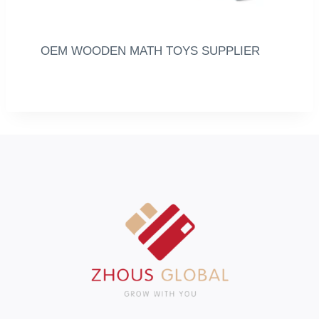
OEM WOODEN MATH TOYS SUPPLIER