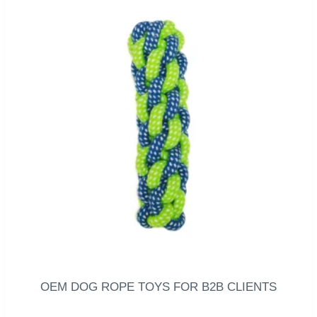
OEM DOG ROPE TOYS FOR B2B CLIENTS