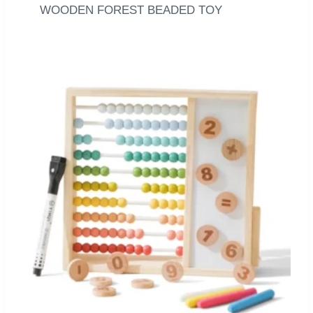
WOODEN FOREST BEADED TOY