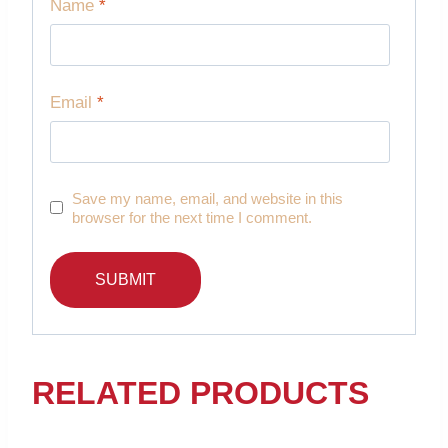
Name
*
Email
*
Save my name, email, and website in this
browser for the next time I comment.
RELATED PRODUCTS