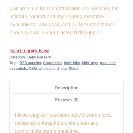
Our premium baby’s cotton bibs are designed for
ultimate comfort and style during mealtime.
Available for wholesale and OEM customization,
Zhous Global is your trusted B2B supplier.
Send Inquiry Now
Category:
Baby Nursery
Tags:
B2B supplier
,
Cotton bibs
,
kids' bibs
,
kids' toys
,
mealtime
essentials
,
OEM
,
wholesale
,
Zhous Global
Description
Reviews (0)
Introducing our premium baby’s cotton bibs,
designed to keep little ones clean and
comfortable during mealtime.