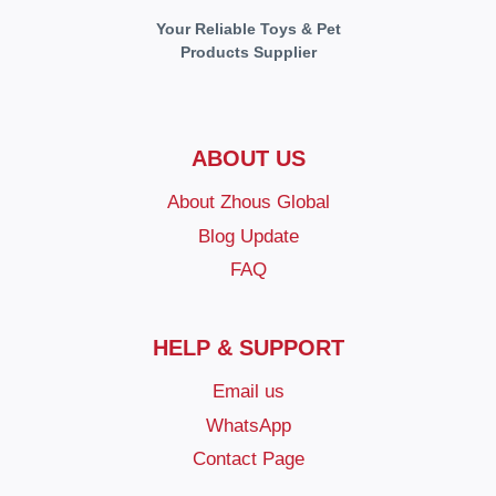
Your Reliable Toys & Pet
Products Supplier
ABOUT US
About Zhous Global
Blog Update
FAQ
HELP & SUPPORT
Email us
WhatsApp
Contact Page