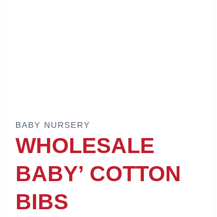
BABY NURSERY
WHOLESALE
BABY’ COTTON
BIBS