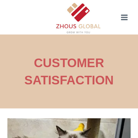
Skip
to
content
CUSTOMER
SATISFACTION