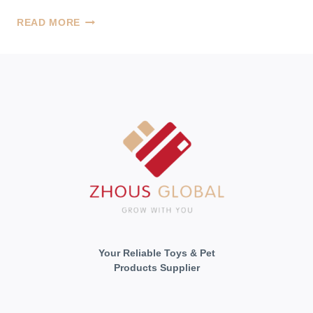
CELEBRATING
READ MORE
OUR
CAT’S
1ST
BIRTHDAY
Your Reliable Toys & Pet
Products Supplier