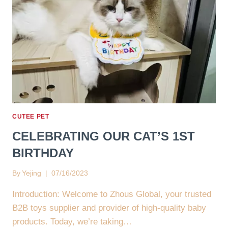
CUTEE PET
CELEBRATING OUR CAT’S 1ST
BIRTHDAY
By
Yejing
07/16/2023
Introduction: Welcome to Zhous Global, your trusted
B2B toys supplier and provider of high-quality baby
products. Today, we’re taking…