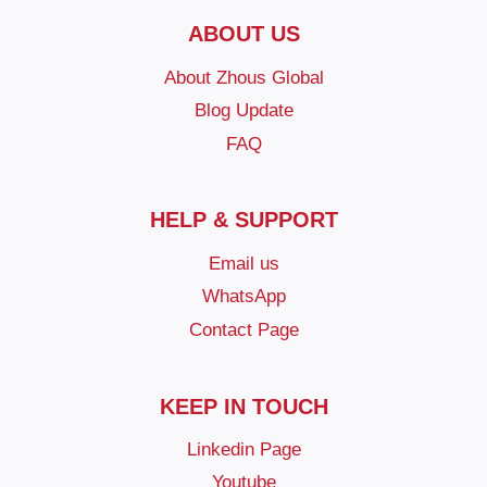
ABOUT US
About Zhous Global
Blog Update
FAQ
HELP & SUPPORT
Email us
WhatsApp
Contact Page
KEEP IN TOUCH
Linkedin Page
Youtube